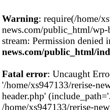
Warning
: require(/home/x
news.com/public_html/wp-bl
stream: Permission denied 
news.com/public_html/in
Fatal error
: Uncaught Erro
'/home/xs947133/rerise-ne
header.php' (include_path='.
/home/xs947133/rerise-new