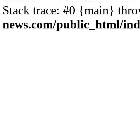
Stack trace: #0 {main} thr
news.com/public_html/in