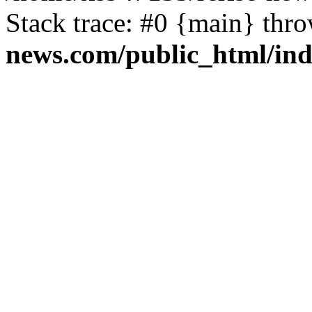
Stack trace: #0 {main} thr
news.com/public_html/in