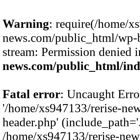
Warning
: require(/home/x
news.com/public_html/wp-bl
stream: Permission denied 
news.com/public_html/in
Fatal error
: Uncaught Erro
'/home/xs947133/rerise-ne
header.php' (include_path='.
/home/xs947133/rerise-new