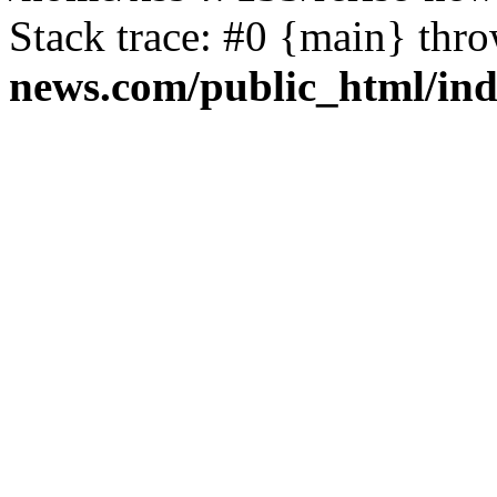
Stack trace: #0 {main} thr
news.com/public_html/in