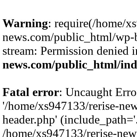
Warning
: require(/home/x
news.com/public_html/wp-bl
stream: Permission denied 
news.com/public_html/in
Fatal error
: Uncaught Erro
'/home/xs947133/rerise-ne
header.php' (include_path='.
/home/xs947133/rerise-new