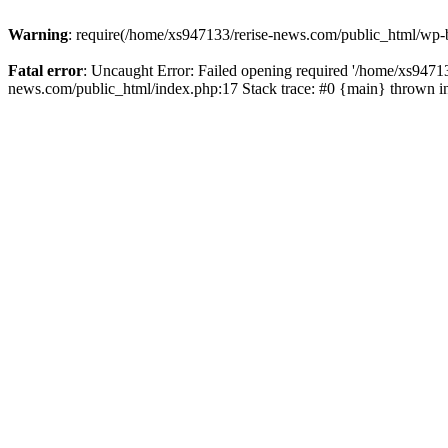
Warning
: require(/home/xs947133/rerise-news.com/public_html/wp-b
Fatal error
: Uncaught Error: Failed opening required '/home/xs94713
news.com/public_html/index.php:17 Stack trace: #0 {main} thrown 