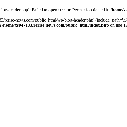
log-header.php): Failed to open stream: Permission denied in
/home/xs
3/rerise-news.com/public_html/wp-blog-header.php' (include_path='.:/o
in
/home/xs947133/rerise-news.com/public_html/index.php
on line
1