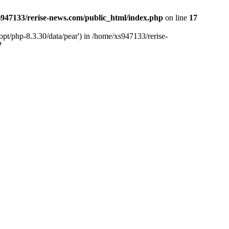
947133/rerise-news.com/public_html/index.php
on line
17
pt/php-8.3.30/data/pear') in /home/xs947133/rerise-
7