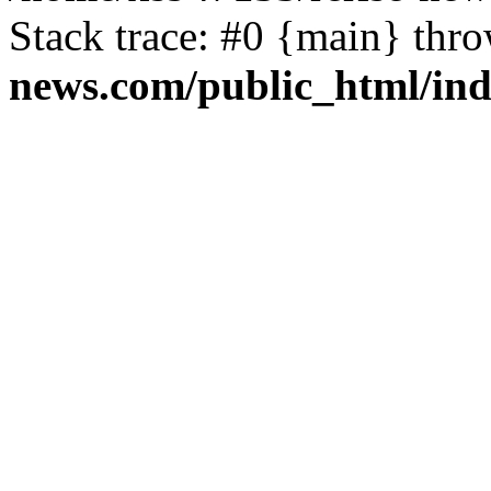
Stack trace: #0 {main} thr
news.com/public_html/in