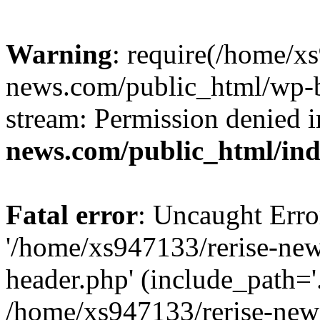
Warning
: require(/home/x
news.com/public_html/wp-bl
stream: Permission denied 
news.com/public_html/in
Fatal error
: Uncaught Erro
'/home/xs947133/rerise-ne
header.php' (include_path='.
/home/xs947133/rerise-new