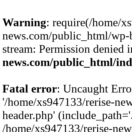
Warning
: require(/home/x
news.com/public_html/wp-bl
stream: Permission denied 
news.com/public_html/in
Fatal error
: Uncaught Erro
'/home/xs947133/rerise-ne
header.php' (include_path='.
/home/xs947133/rerise-new