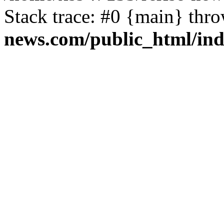
Stack trace: #0 {main} thr
news.com/public_html/in