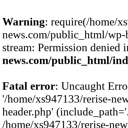
Warning
: require(/home/x
news.com/public_html/wp-bl
stream: Permission denied 
news.com/public_html/in
Fatal error
: Uncaught Erro
'/home/xs947133/rerise-ne
header.php' (include_path='.
/home/xs947133/rerise-new