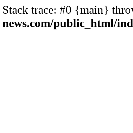
Stack trace: #0 {main} thr
news.com/public_html/in