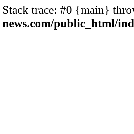
Stack trace: #0 {main} thr
news.com/public_html/in