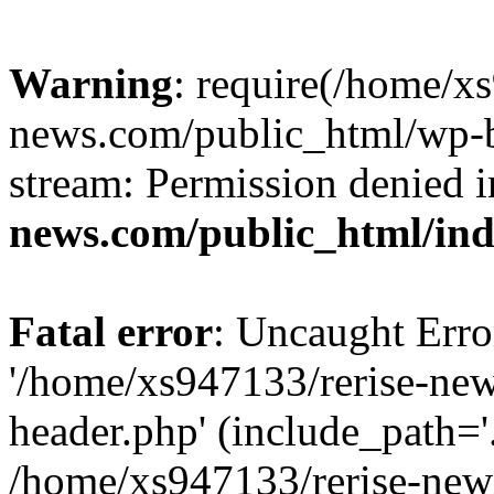
Warning
: require(/home/x
news.com/public_html/wp-bl
stream: Permission denied 
news.com/public_html/in
Fatal error
: Uncaught Erro
'/home/xs947133/rerise-ne
header.php' (include_path='.
/home/xs947133/rerise-new