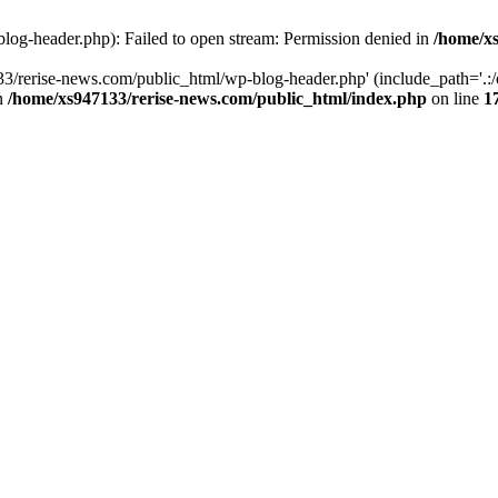
log-header.php): Failed to open stream: Permission denied in
/home/xs
3/rerise-news.com/public_html/wp-blog-header.php' (include_path='.:/o
in
/home/xs947133/rerise-news.com/public_html/index.php
on line
1