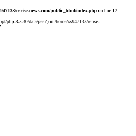
947133/rerise-news.com/public_html/index.php
on line
17
pt/php-8.3.30/data/pear') in /home/xs947133/rerise-
7