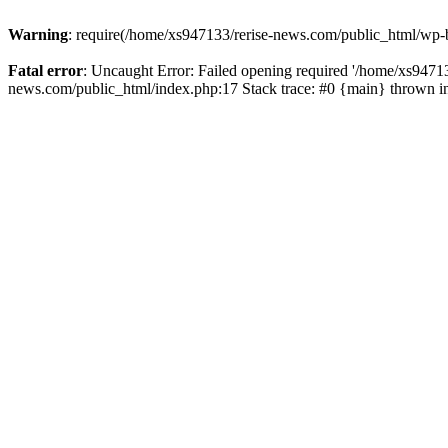
Warning
: require(/home/xs947133/rerise-news.com/public_html/wp-b
Fatal error
: Uncaught Error: Failed opening required '/home/xs94713
news.com/public_html/index.php:17 Stack trace: #0 {main} thrown 