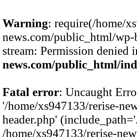
Warning
: require(/home/x
news.com/public_html/wp-bl
stream: Permission denied 
news.com/public_html/in
Fatal error
: Uncaught Erro
'/home/xs947133/rerise-ne
header.php' (include_path='.
/home/xs947133/rerise-new