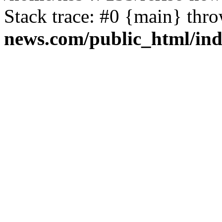
Stack trace: #0 {main} thr
news.com/public_html/in