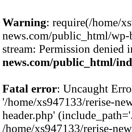
Warning
: require(/home/x
news.com/public_html/wp-bl
stream: Permission denied 
news.com/public_html/in
Fatal error
: Uncaught Erro
'/home/xs947133/rerise-ne
header.php' (include_path='.
/home/xs947133/rerise-new