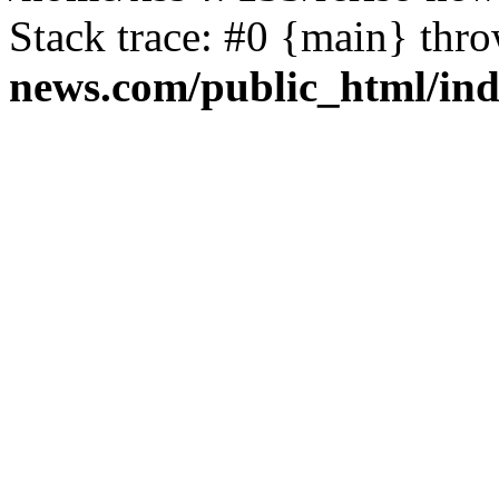
Stack trace: #0 {main} thr
news.com/public_html/in