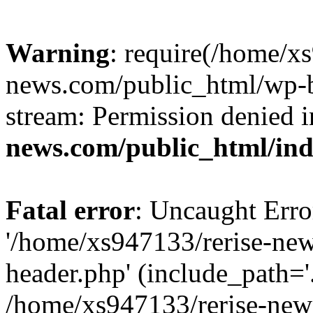
Warning
: require(/home/x
news.com/public_html/wp-bl
stream: Permission denied 
news.com/public_html/in
Fatal error
: Uncaught Erro
'/home/xs947133/rerise-ne
header.php' (include_path='.
/home/xs947133/rerise-new