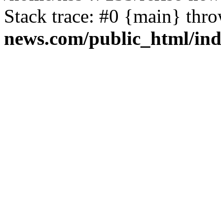
Stack trace: #0 {main} thr
news.com/public_html/in