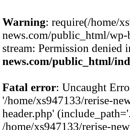
Warning
: require(/home/x
news.com/public_html/wp-bl
stream: Permission denied 
news.com/public_html/in
Fatal error
: Uncaught Erro
'/home/xs947133/rerise-ne
header.php' (include_path='.
/home/xs947133/rerise-new