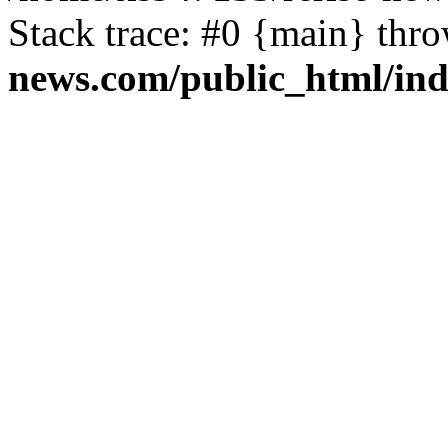
Stack trace: #0 {main} thr
news.com/public_html/in