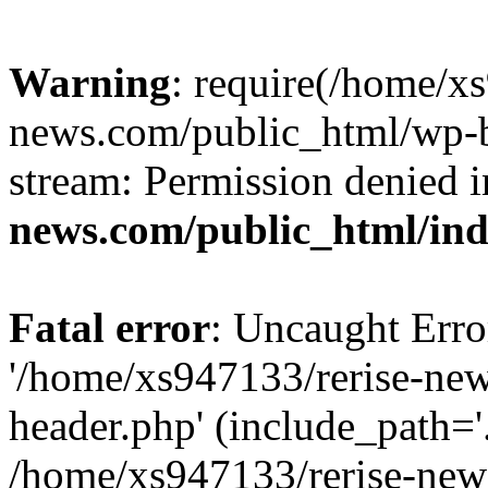
Warning
: require(/home/x
news.com/public_html/wp-bl
stream: Permission denied 
news.com/public_html/in
Fatal error
: Uncaught Erro
'/home/xs947133/rerise-ne
header.php' (include_path='.
/home/xs947133/rerise-new