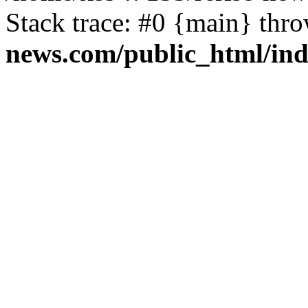
Stack trace: #0 {main} thr
news.com/public_html/in