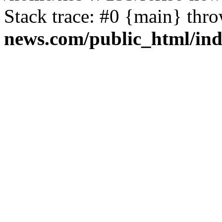
Stack trace: #0 {main} thr
news.com/public_html/in