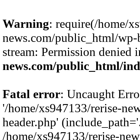
Warning
: require(/home/x
news.com/public_html/wp-bl
stream: Permission denied 
news.com/public_html/in
Fatal error
: Uncaught Erro
'/home/xs947133/rerise-ne
header.php' (include_path='.
/home/xs947133/rerise-new