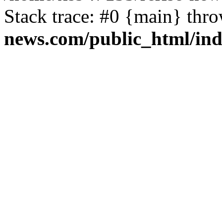
Stack trace: #0 {main} thr
news.com/public_html/in