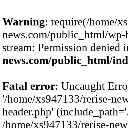
Warning
: require(/home/x
news.com/public_html/wp-bl
stream: Permission denied 
news.com/public_html/in
Fatal error
: Uncaught Erro
'/home/xs947133/rerise-ne
header.php' (include_path='.
/home/xs947133/rerise-new