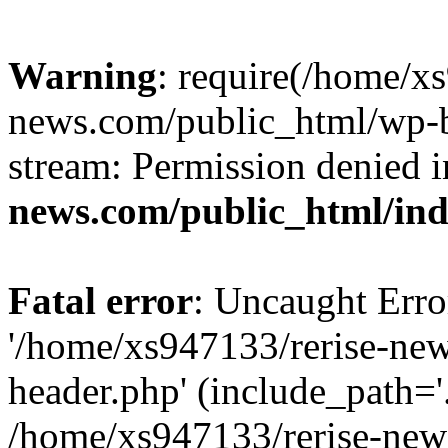
Warning
: require(/home/x
news.com/public_html/wp-bl
stream: Permission denied 
news.com/public_html/in
Fatal error
: Uncaught Erro
'/home/xs947133/rerise-ne
header.php' (include_path='.
/home/xs947133/rerise-new