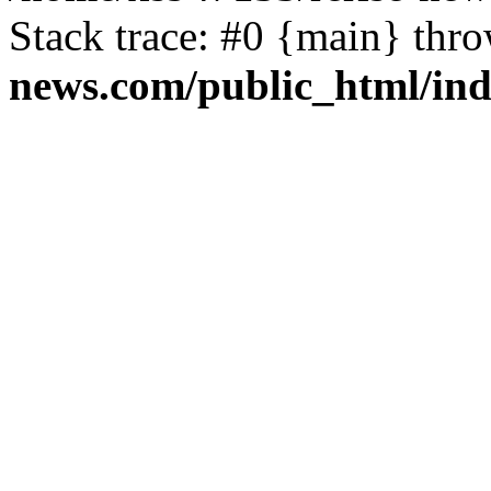
Stack trace: #0 {main} thr
news.com/public_html/in