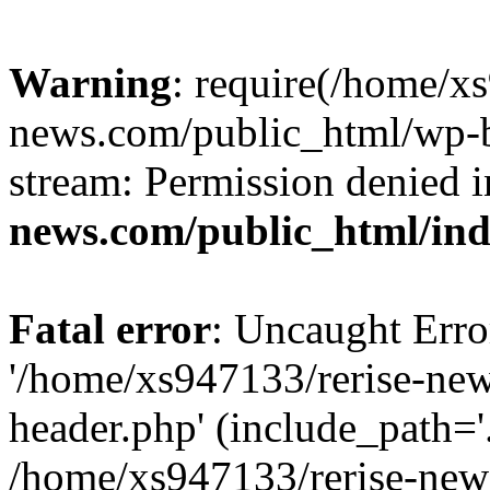
Warning
: require(/home/x
news.com/public_html/wp-bl
stream: Permission denied 
news.com/public_html/in
Fatal error
: Uncaught Erro
'/home/xs947133/rerise-ne
header.php' (include_path='.
/home/xs947133/rerise-new