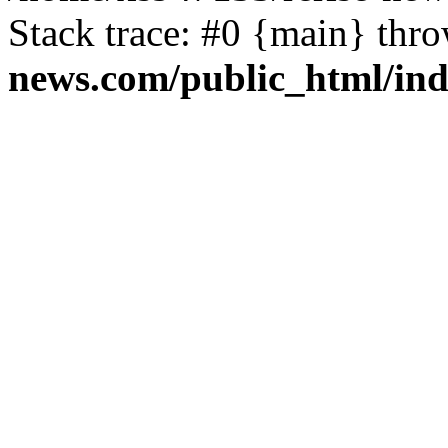
Stack trace: #0 {main} thr
news.com/public_html/in