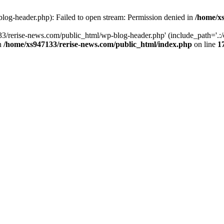
log-header.php): Failed to open stream: Permission denied in
/home/xs
3/rerise-news.com/public_html/wp-blog-header.php' (include_path='.:/o
in
/home/xs947133/rerise-news.com/public_html/index.php
on line
1