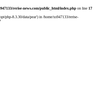
947133/rerise-news.com/public_html/index.php
on line
17
pt/php-8.3.30/data/pear') in /home/xs947133/rerise-
7