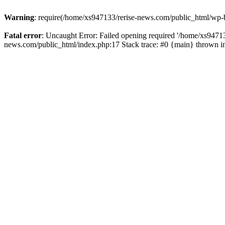
Warning
: require(/home/xs947133/rerise-news.com/public_html/wp-b
Fatal error
: Uncaught Error: Failed opening required '/home/xs94713
news.com/public_html/index.php:17 Stack trace: #0 {main} thrown 