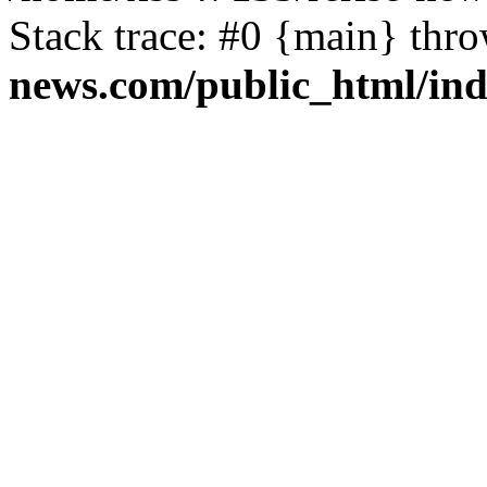
Stack trace: #0 {main} thr
news.com/public_html/in