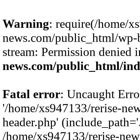
Warning
: require(/home/x
news.com/public_html/wp-bl
stream: Permission denied 
news.com/public_html/in
Fatal error
: Uncaught Erro
'/home/xs947133/rerise-ne
header.php' (include_path='.
/home/xs947133/rerise-new