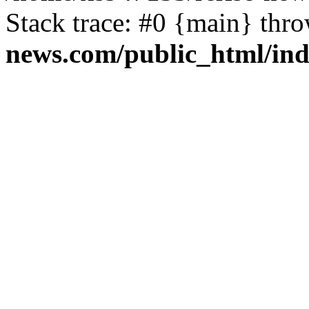
Stack trace: #0 {main} thr
news.com/public_html/in