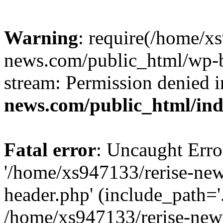
Warning
: require(/home/x
news.com/public_html/wp-bl
stream: Permission denied 
news.com/public_html/in
Fatal error
: Uncaught Erro
'/home/xs947133/rerise-ne
header.php' (include_path='.
/home/xs947133/rerise-new