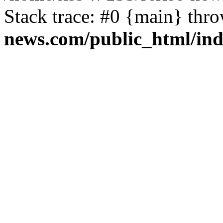
Stack trace: #0 {main} thr
news.com/public_html/in