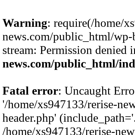
Warning
: require(/home/x
news.com/public_html/wp-bl
stream: Permission denied 
news.com/public_html/in
Fatal error
: Uncaught Erro
'/home/xs947133/rerise-ne
header.php' (include_path='.
/home/xs947133/rerise-new