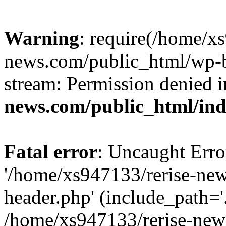
Warning
: require(/home/x
news.com/public_html/wp-bl
stream: Permission denied 
news.com/public_html/in
Fatal error
: Uncaught Erro
'/home/xs947133/rerise-ne
header.php' (include_path='.
/home/xs947133/rerise-new