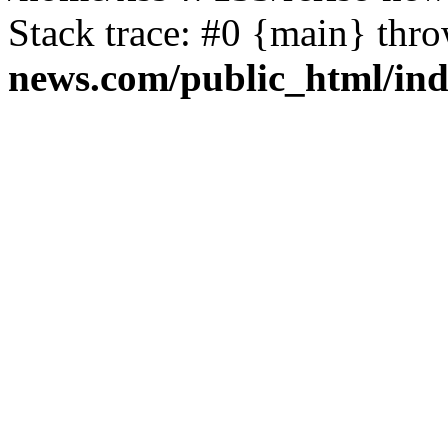
Stack trace: #0 {main} thr
news.com/public_html/in