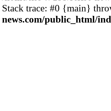
Stack trace: #0 {main} thr
news.com/public_html/in