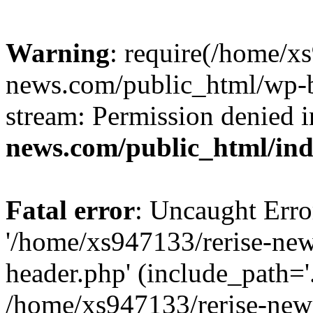
Warning
: require(/home/x
news.com/public_html/wp-bl
stream: Permission denied 
news.com/public_html/in
Fatal error
: Uncaught Erro
'/home/xs947133/rerise-ne
header.php' (include_path='.
/home/xs947133/rerise-new