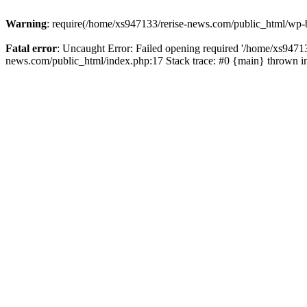
Warning
: require(/home/xs947133/rerise-news.com/public_html/wp-b
Fatal error
: Uncaught Error: Failed opening required '/home/xs94713
news.com/public_html/index.php:17 Stack trace: #0 {main} thrown 