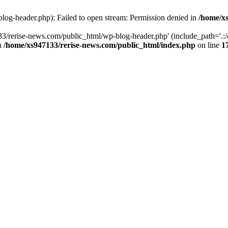
log-header.php): Failed to open stream: Permission denied in
/home/xs
3/rerise-news.com/public_html/wp-blog-header.php' (include_path='.:/o
in
/home/xs947133/rerise-news.com/public_html/index.php
on line
1