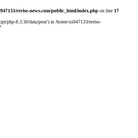
947133/rerise-news.com/public_html/index.php
on line
17
pt/php-8.3.30/data/pear') in /home/xs947133/rerise-
7