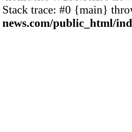
Stack trace: #0 {main} thr
news.com/public_html/in