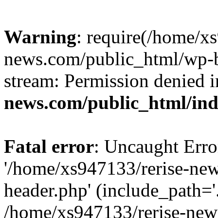
Warning
: require(/home/x
news.com/public_html/wp-bl
stream: Permission denied 
news.com/public_html/in
Fatal error
: Uncaught Erro
'/home/xs947133/rerise-ne
header.php' (include_path='.
/home/xs947133/rerise-new