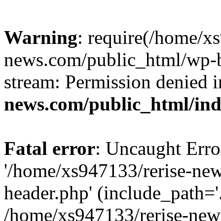
Warning
: require(/home/x
news.com/public_html/wp-bl
stream: Permission denied 
news.com/public_html/in
Fatal error
: Uncaught Erro
'/home/xs947133/rerise-ne
header.php' (include_path='.
/home/xs947133/rerise-new