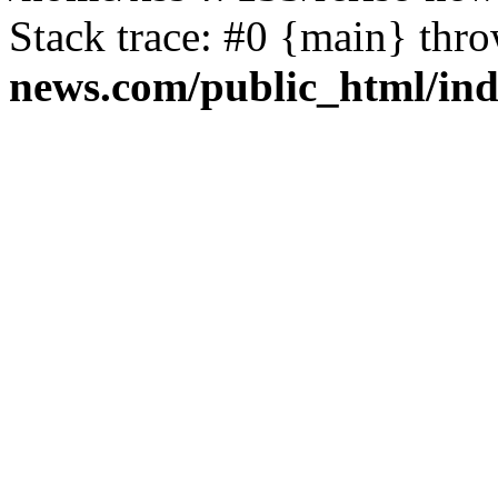
Stack trace: #0 {main} thr
news.com/public_html/in