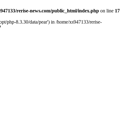
947133/rerise-news.com/public_html/index.php
on line
17
pt/php-8.3.30/data/pear') in /home/xs947133/rerise-
7