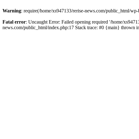
Warning
: require(/home/xs947133/rerise-news.com/public_html/wp-b
Fatal error
: Uncaught Error: Failed opening required '/home/xs94713
news.com/public_html/index.php:17 Stack trace: #0 {main} thrown 