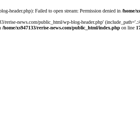
log-header.php): Failed to open stream: Permission denied in
/home/xs
3/rerise-news.com/public_html/wp-blog-header.php' (include_path='.:/o
in
/home/xs947133/rerise-news.com/public_html/index.php
on line
1