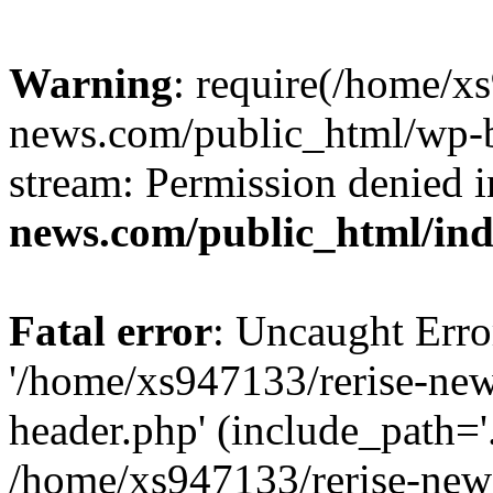
Warning
: require(/home/x
news.com/public_html/wp-bl
stream: Permission denied 
news.com/public_html/in
Fatal error
: Uncaught Erro
'/home/xs947133/rerise-ne
header.php' (include_path='.
/home/xs947133/rerise-new