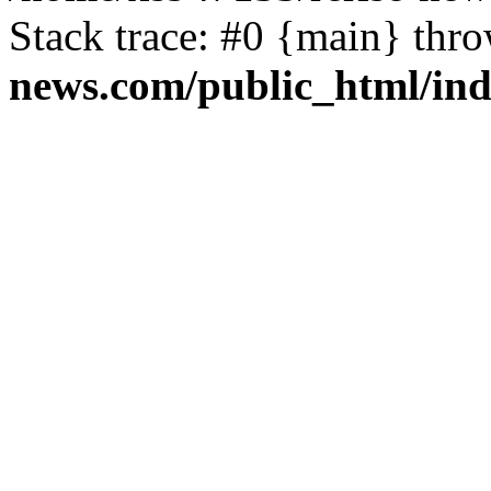
Stack trace: #0 {main} thr
news.com/public_html/in