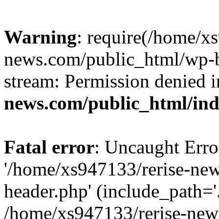
Warning
: require(/home/x
news.com/public_html/wp-bl
stream: Permission denied 
news.com/public_html/in
Fatal error
: Uncaught Erro
'/home/xs947133/rerise-ne
header.php' (include_path='.
/home/xs947133/rerise-new