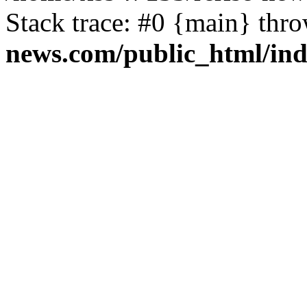
Stack trace: #0 {main} thr
news.com/public_html/in