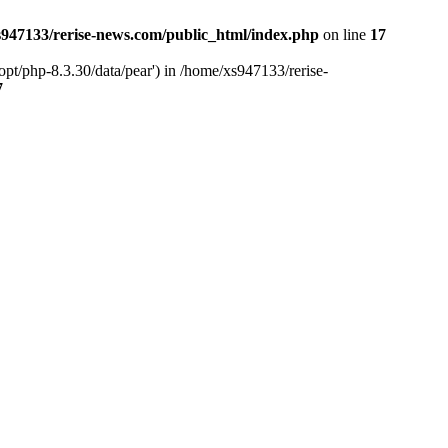
947133/rerise-news.com/public_html/index.php
on line
17
pt/php-8.3.30/data/pear') in /home/xs947133/rerise-
7