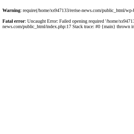
Warning
: require(/home/xs947133/rerise-news.com/public_html/wp-b
Fatal error
: Uncaught Error: Failed opening required '/home/xs94713
news.com/public_html/index.php:17 Stack trace: #0 {main} thrown 