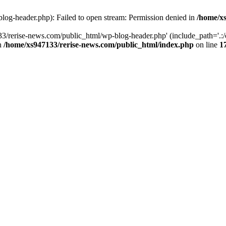
log-header.php): Failed to open stream: Permission denied in
/home/xs
3/rerise-news.com/public_html/wp-blog-header.php' (include_path='.:/o
in
/home/xs947133/rerise-news.com/public_html/index.php
on line
1