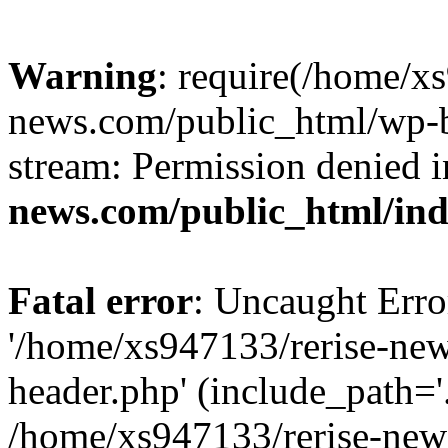
Warning
: require(/home/x
news.com/public_html/wp-bl
stream: Permission denied 
news.com/public_html/in
Fatal error
: Uncaught Erro
'/home/xs947133/rerise-ne
header.php' (include_path='.
/home/xs947133/rerise-new