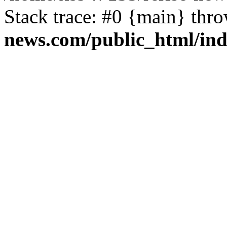
Stack trace: #0 {main} thr
news.com/public_html/in