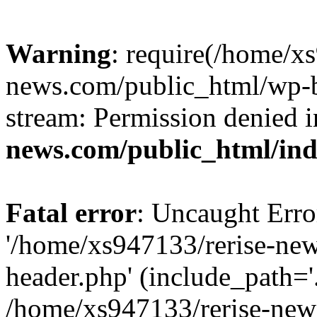
Warning
: require(/home/x
news.com/public_html/wp-bl
stream: Permission denied 
news.com/public_html/in
Fatal error
: Uncaught Erro
'/home/xs947133/rerise-ne
header.php' (include_path='.
/home/xs947133/rerise-new