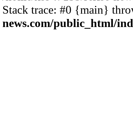
Stack trace: #0 {main} thr
news.com/public_html/in