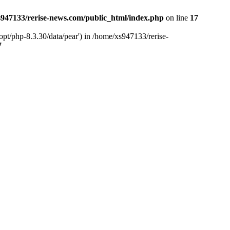
947133/rerise-news.com/public_html/index.php
on line
17
pt/php-8.3.30/data/pear') in /home/xs947133/rerise-
7