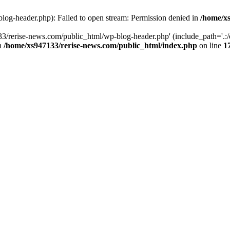
log-header.php): Failed to open stream: Permission denied in
/home/xs
3/rerise-news.com/public_html/wp-blog-header.php' (include_path='.:/o
in
/home/xs947133/rerise-news.com/public_html/index.php
on line
1