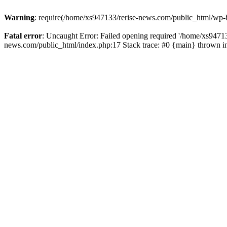
Warning
: require(/home/xs947133/rerise-news.com/public_html/wp-b
Fatal error
: Uncaught Error: Failed opening required '/home/xs94713
news.com/public_html/index.php:17 Stack trace: #0 {main} thrown 