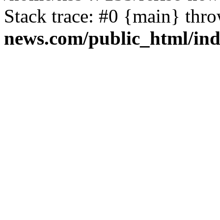
Stack trace: #0 {main} thr
news.com/public_html/in