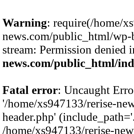
Warning
: require(/home/x
news.com/public_html/wp-bl
stream: Permission denied 
news.com/public_html/in
Fatal error
: Uncaught Erro
'/home/xs947133/rerise-ne
header.php' (include_path='.
/home/xs947133/rerise-new