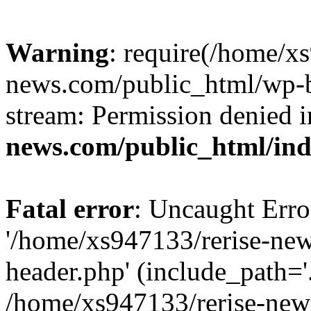
Warning
: require(/home/x
news.com/public_html/wp-bl
stream: Permission denied 
news.com/public_html/in
Fatal error
: Uncaught Erro
'/home/xs947133/rerise-ne
header.php' (include_path='.
/home/xs947133/rerise-new