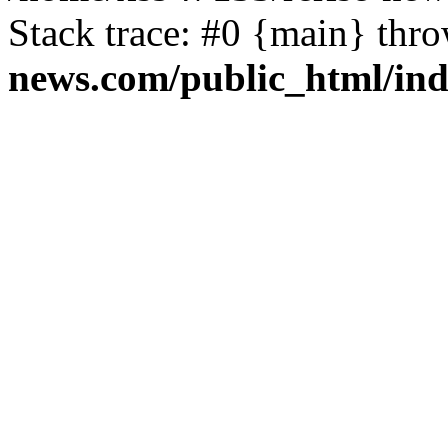
Stack trace: #0 {main} thr
news.com/public_html/in