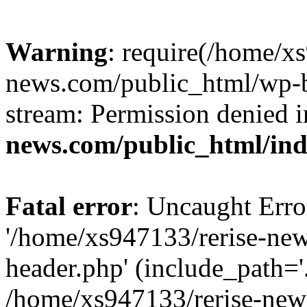
Warning
: require(/home/x
news.com/public_html/wp-bl
stream: Permission denied 
news.com/public_html/in
Fatal error
: Uncaught Erro
'/home/xs947133/rerise-ne
header.php' (include_path='.
/home/xs947133/rerise-new