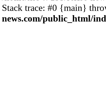
Stack trace: #0 {main} thr
news.com/public_html/in