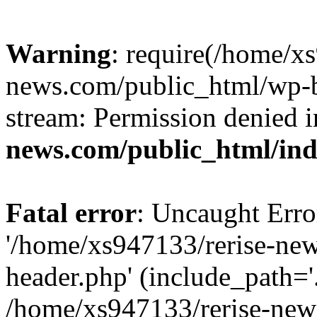
Warning
: require(/home/x
news.com/public_html/wp-bl
stream: Permission denied 
news.com/public_html/in
Fatal error
: Uncaught Erro
'/home/xs947133/rerise-ne
header.php' (include_path='.
/home/xs947133/rerise-new