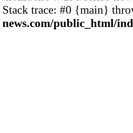
Stack trace: #0 {main} thr
news.com/public_html/in