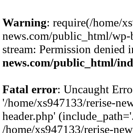
Warning
: require(/home/x
news.com/public_html/wp-bl
stream: Permission denied 
news.com/public_html/in
Fatal error
: Uncaught Erro
'/home/xs947133/rerise-ne
header.php' (include_path='.
/home/xs947133/rerise-new