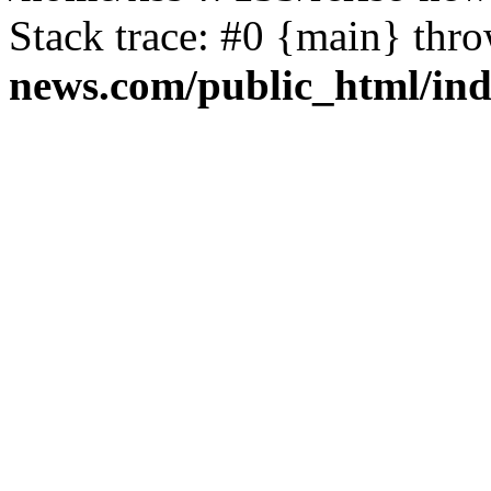
Stack trace: #0 {main} thr
news.com/public_html/in