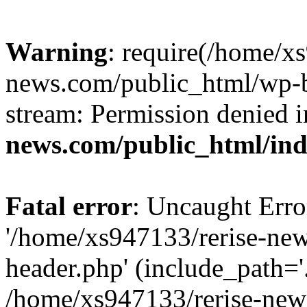
Warning
: require(/home/x
news.com/public_html/wp-bl
stream: Permission denied 
news.com/public_html/in
Fatal error
: Uncaught Erro
'/home/xs947133/rerise-ne
header.php' (include_path='.
/home/xs947133/rerise-new