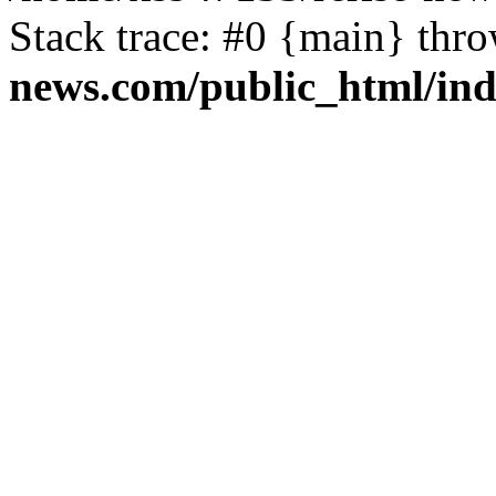
Stack trace: #0 {main} thr
news.com/public_html/in