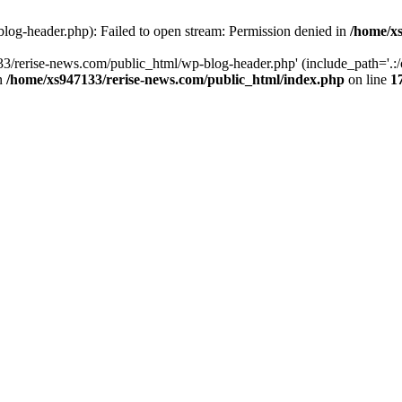
log-header.php): Failed to open stream: Permission denied in
/home/xs
3/rerise-news.com/public_html/wp-blog-header.php' (include_path='.:/o
in
/home/xs947133/rerise-news.com/public_html/index.php
on line
1