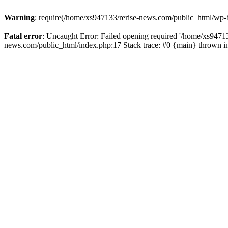
Warning
: require(/home/xs947133/rerise-news.com/public_html/wp-b
Fatal error
: Uncaught Error: Failed opening required '/home/xs94713
news.com/public_html/index.php:17 Stack trace: #0 {main} thrown 