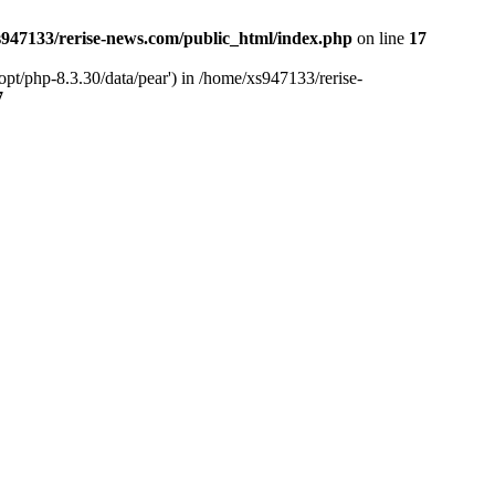
947133/rerise-news.com/public_html/index.php
on line
17
pt/php-8.3.30/data/pear') in /home/xs947133/rerise-
7