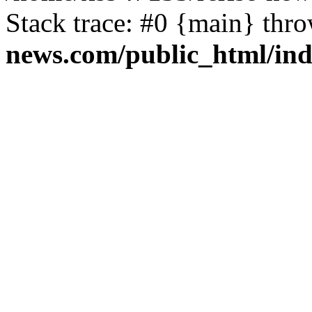
Stack trace: #0 {main} thr
news.com/public_html/in