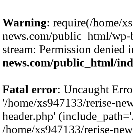
Warning
: require(/home/x
news.com/public_html/wp-bl
stream: Permission denied 
news.com/public_html/in
Fatal error
: Uncaught Erro
'/home/xs947133/rerise-ne
header.php' (include_path='.
/home/xs947133/rerise-new