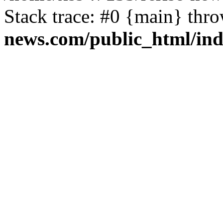
Stack trace: #0 {main} thr
news.com/public_html/in