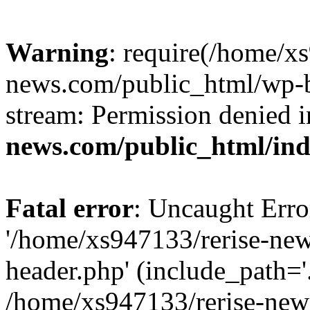
Warning
: require(/home/x
news.com/public_html/wp-bl
stream: Permission denied 
news.com/public_html/in
Fatal error
: Uncaught Erro
'/home/xs947133/rerise-ne
header.php' (include_path='.
/home/xs947133/rerise-new