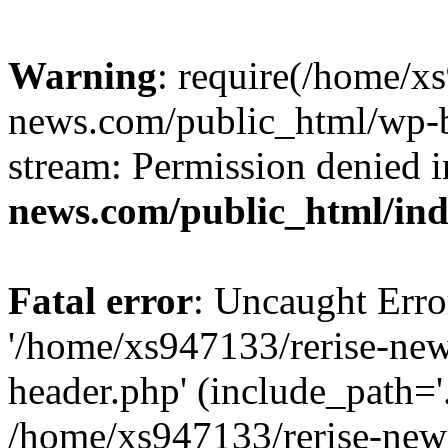
Warning
: require(/home/x
news.com/public_html/wp-bl
stream: Permission denied 
news.com/public_html/in
Fatal error
: Uncaught Erro
'/home/xs947133/rerise-ne
header.php' (include_path='.
/home/xs947133/rerise-new