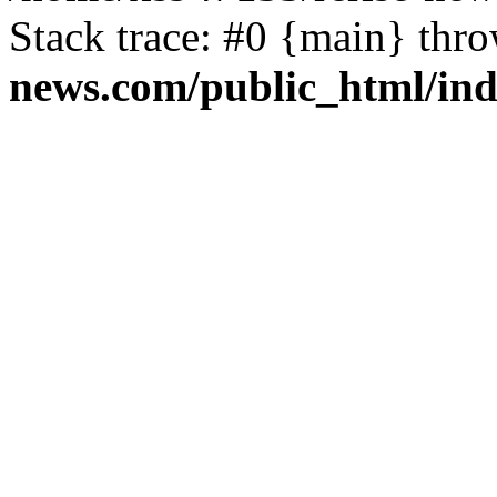
Stack trace: #0 {main} thr
news.com/public_html/in