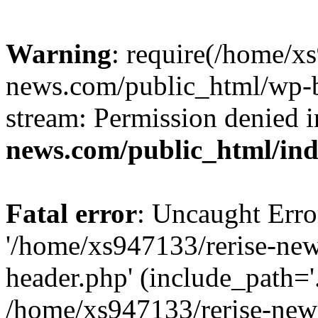
Warning
: require(/home/x
news.com/public_html/wp-bl
stream: Permission denied 
news.com/public_html/in
Fatal error
: Uncaught Erro
'/home/xs947133/rerise-ne
header.php' (include_path='.
/home/xs947133/rerise-new