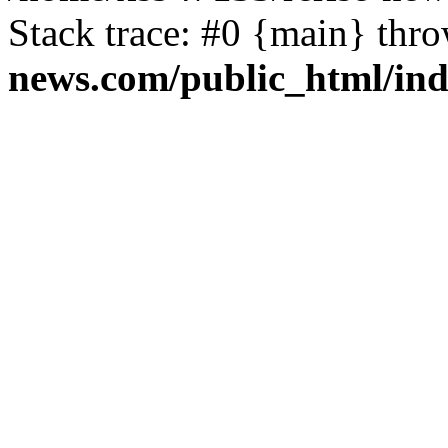
Stack trace: #0 {main} thr
news.com/public_html/in