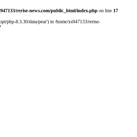
947133/rerise-news.com/public_html/index.php
on line
17
pt/php-8.3.30/data/pear') in /home/xs947133/rerise-
7