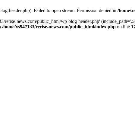
log-header.php): Failed to open stream: Permission denied in
/home/xs
3/rerise-news.com/public_html/wp-blog-header.php' (include_path='.:/o
in
/home/xs947133/rerise-news.com/public_html/index.php
on line
1