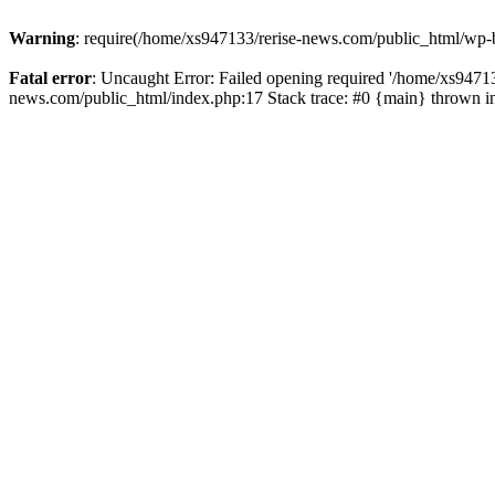
Warning
: require(/home/xs947133/rerise-news.com/public_html/wp-b
Fatal error
: Uncaught Error: Failed opening required '/home/xs94713
news.com/public_html/index.php:17 Stack trace: #0 {main} thrown 