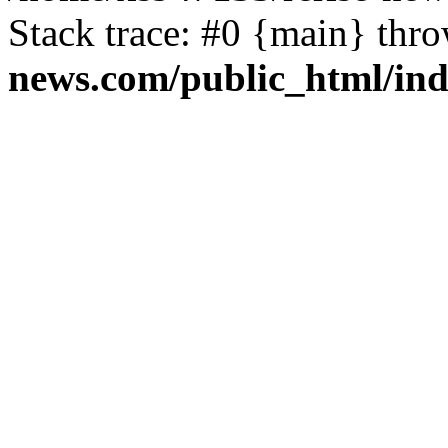
Stack trace: #0 {main} thr
news.com/public_html/in