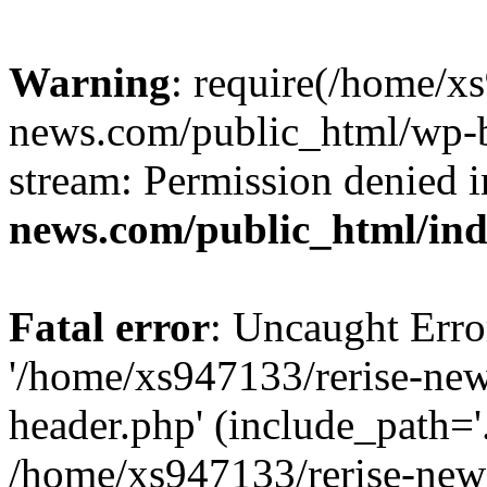
Warning
: require(/home/x
news.com/public_html/wp-bl
stream: Permission denied 
news.com/public_html/in
Fatal error
: Uncaught Erro
'/home/xs947133/rerise-ne
header.php' (include_path='.
/home/xs947133/rerise-new