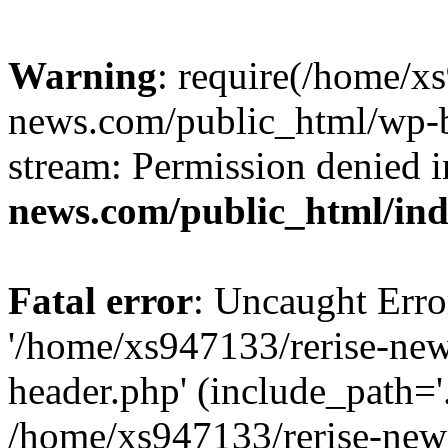
Warning
: require(/home/x
news.com/public_html/wp-bl
stream: Permission denied 
news.com/public_html/in
Fatal error
: Uncaught Erro
'/home/xs947133/rerise-ne
header.php' (include_path='.
/home/xs947133/rerise-new