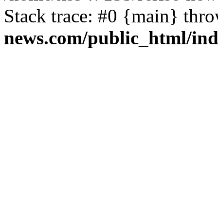
Stack trace: #0 {main} thr
news.com/public_html/in