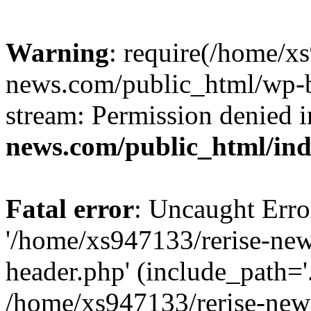
Warning
: require(/home/x
news.com/public_html/wp-bl
stream: Permission denied 
news.com/public_html/in
Fatal error
: Uncaught Erro
'/home/xs947133/rerise-ne
header.php' (include_path='.
/home/xs947133/rerise-new