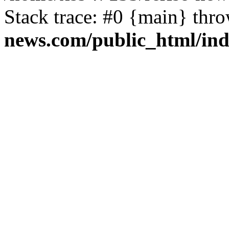
Stack trace: #0 {main} thr
news.com/public_html/in