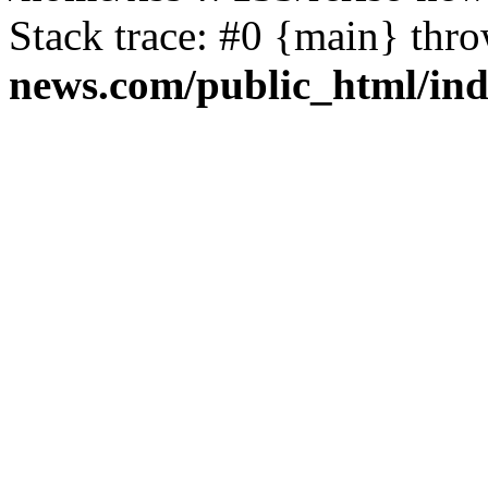
Stack trace: #0 {main} thr
news.com/public_html/in