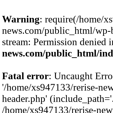
Warning
: require(/home/x
news.com/public_html/wp-bl
stream: Permission denied 
news.com/public_html/in
Fatal error
: Uncaught Erro
'/home/xs947133/rerise-ne
header.php' (include_path='.
/home/xs947133/rerise-new